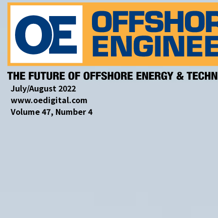
July/August 2022
www.oedigital.com
Volume 47, Number 4