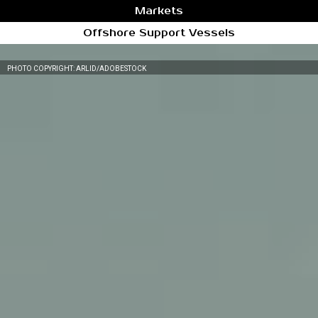
Markets
Offshore Support Vessels
PHOTO COPYRIGHT: ARLID/ADOBESTOCK