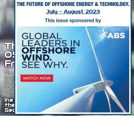
July - August 2023
This issue sponsored by
The Resurgence Of The
OSV Industry: A Journey
From Trough To Triumph
The offshore supply vessel industry has weathered a
tumultuous decade characterized by a prolonged trough
that tested the resilience of vessel owners. However, the
tides have turned, and the industry is now experiencing a
strong and much-awaited revival.
Ina Golikja, Equity and credit analyst in
the Research team at Fearnley
Securities