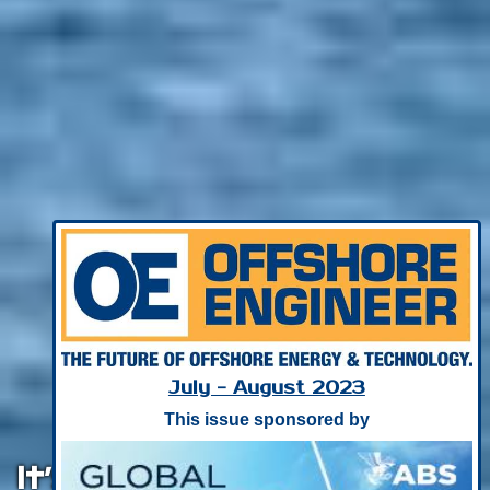
July - August 2023
This issue sponsored by
It’s (Really) Not Easy