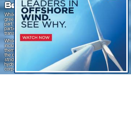
Being Green (Hydrogen)
While the jury is still out on maritime ‘fuel of the future’,
green hydrogen is seen globally as a particularly invaluable
part to the process – as well as a potential fuel –
particularly in the fight to decarbonize heavy and long-haul
transport industries like shipping.
While the promise is real, the challenges are many,
including the high cost of renewable energy sources
themselves, the energy-intensive electrolysis process, and
the development of infrastructure. Similar to other giant
strides in technology, the mass production of green
hydrogen will take a broad mix of political will (ie. funding),
corporate nerve, and individual innovation.
Listen To This Article