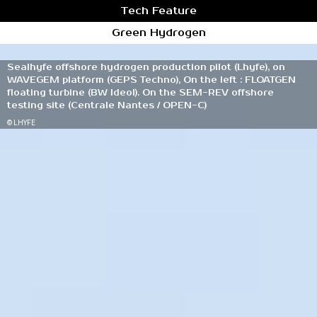
Tech Feature
Green Hydrogen
Sealhyfe offshore hydrogen production pilot (Lhyfe), on
WAVEGEM platform (GEPS Techno), On the left : FLOATGEN
floating turbine (BW Ideol). On the SEM-REV offshore
testing site (Centrale Nantes / OPEN-C)
© LHYFE