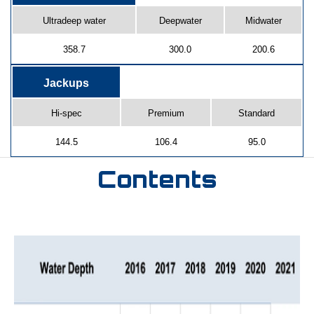
Ultradeep water
Deepwater
Midwater
358.7
300.0
200.6
Jackups
Hi-spec
Premium
Standard
144.5
106.4
95.0