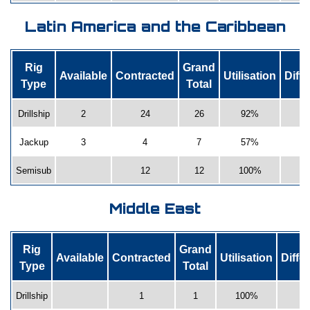
Latin America and the Caribbean
Rig
Grand
Available
Contracted
Utilisation
Diff
Type
Total
Drillship
2
24
26
92%
Jackup
3
4
7
57%
Semisub
12
12
100%
1
Middle East
Rig
Grand
Available
Contracted
Utilisation
Diffe
Type
Total
Drillship
1
1
100%
0