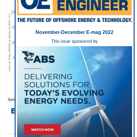
November-December E-mag 2022
This issue sponsored by