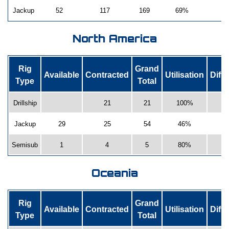
Jackup
52
117
169
69%
-
North America
Rig
Grand
Available
Contracted
Utilisation
Diff
Type
Total
Drillship
21
21
100%
Jackup
29
25
54
46%
-
Semisub
1
4
5
80%
-
Oceania
Rig
Grand
Available
Contracted
Utilisation
Diff
Type
Total