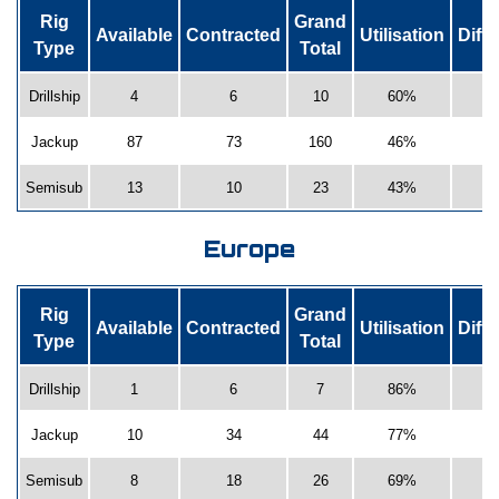
Rig
Grand
Available
Contracted
Utilisation
Diff
Type
Total
Drillship
4
6
10
60%
-
Jackup
87
73
160
46%
-
Semisub
13
10
23
43%
Europe
Rig
Grand
Available
Contracted
Utilisation
Diff
Type
Total
Drillship
1
6
7
86%
2
Jackup
10
34
44
77%
-
Semisub
8
18
26
69%
-