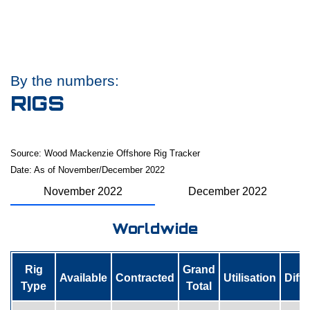
By the numbers:
RIGS
Source: Wood Mackenzie Offshore Rig Tracker
Date: As of November/December 2022
November 2022
December 2022
Worldwide
Rig
Grand
Available
Contracted
Utilisation
Diff
Type
Total