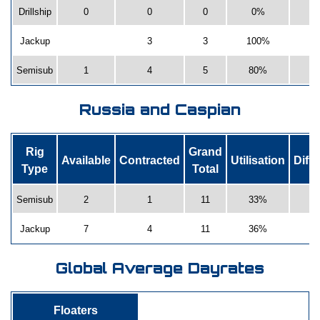
Drillship
0
0
0
0%
Jackup
3
3
100%
Semisub
1
4
5
80%
Russia and Caspian
Rig
Grand
Available
Contracted
Utilisation
Diff
Type
Total
Semisub
2
1
11
33%
Jackup
7
4
11
36%
Global Average Dayrates
Floaters