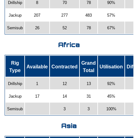
Drillship
8
70
78
90%
Jackup
207
277
483
57%
-
Semisub
26
52
78
67%
Africa
Rig
Grand
Available
Contracted
Utilisation
Diff
Type
Total
Drillship
1
12
13
92%
Jackup
17
14
31
45%
Semisub
3
3
100%
Asia