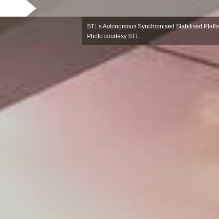
STL’s Autonomous Synchronised Stabilised Platfor
Photo courtesy STL