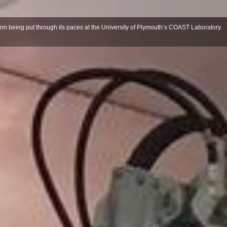
m being put through its paces at the University of Plymouth’s COAST Laboratory.