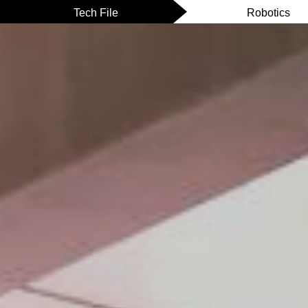
Tech File
Robotics