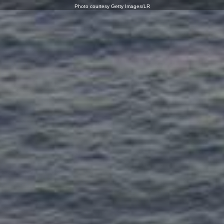
Photo courtesy Getty Images/LR