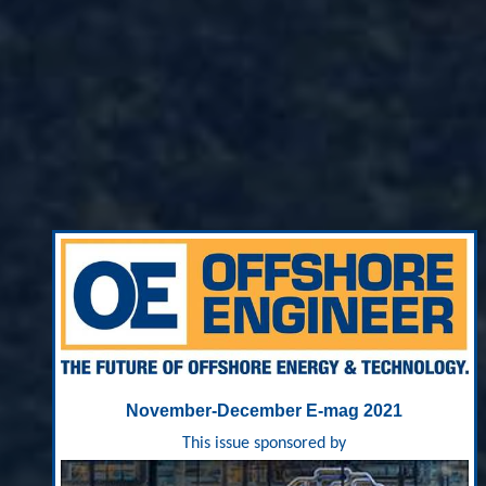
November-December E-mag 2021
This issue sponsored by