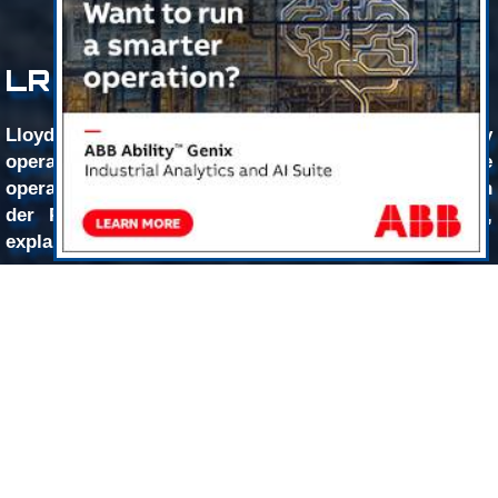
LR Blazes The Digital Path
Lloyd’s Register (LR) is helping offshore energy
operators leverage digitalization solutions to make
operations more economic and efficient, as Sean van
der Post, Global Offshore Business Manager, LR,
explains.
While “digitalization” has become somewhat of an
empty industry buzzword, Sean van der Post, LR, sees it