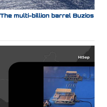
The multi-billion barrel Buzios