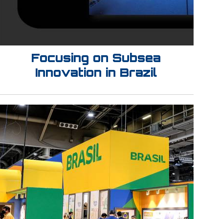
Focusing on Subsea
Innovation in Brazil