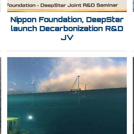
Nippon Foundation, DeepStar
launch Decarbonization R&D
JV