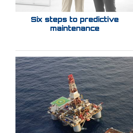
Six steps to predictive
maintenance