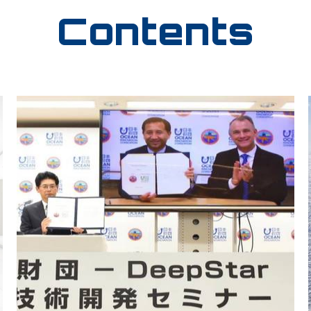
Contents