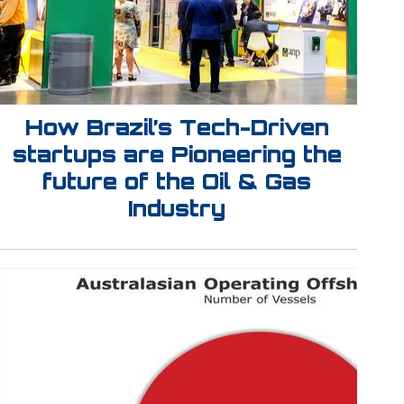
How Brazil’s Tech-Driven
startups are Pioneering the
future of the Oil & Gas
Industry