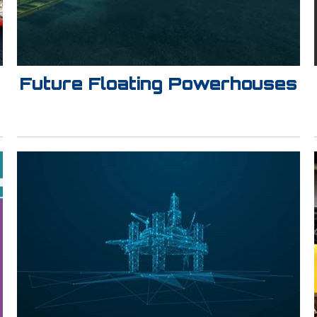
Future Floating Powerhouses