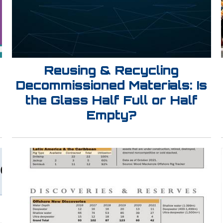
Reusing & Recycling
Decommissioned Materials: Is
the Glass Half Full or Half
Empty?