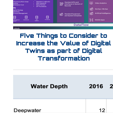
Five Things to Consider to
Increase the Value of Digital
Twins as part of Digital
Transformation