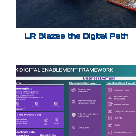
LR Blazes the Digital Path