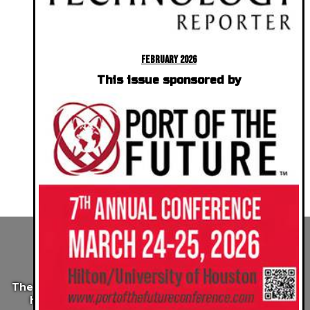
February 2026
This issue sponsored by
The Future of Sonar
Processing
The wealth of sonar data gathered by industry could
help clean-up the oceans. AI is making it easy.