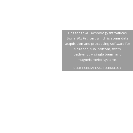
Chesapeake Technology introduces
SonarWiz Fathom, which is sonar data
acquisition and processing software for
sidescan, sub-bottom, swath
bathymetry, single beam and
magnetometer systems.
CREDIT: CHESAPEAKE TECHNOLOGY