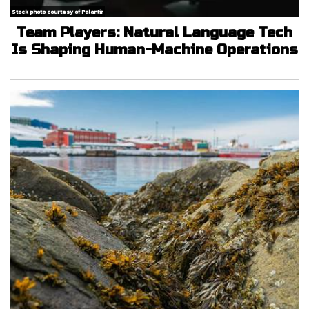
Stock photo courtesy of Palantir
Team Players: Natural Language Tech
Is Shaping Human-Machine Operations