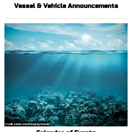
Vessel & Vehicle Announcements
Credit: Adobe Stock/Andrey Kuzmin