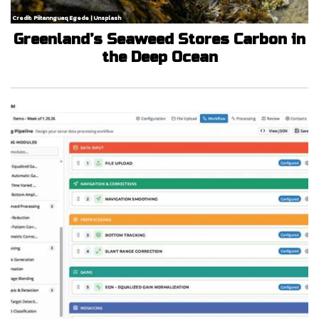
Credit: Piitannguaq Egede | Unsplash
Greenland’s Seaweed Stores Carbon in
the Deep Ocean