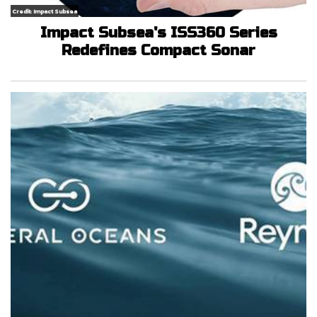
Credit: Impact Subsea
Impact Subsea's ISS360 Series
Redefines Compact Sonar