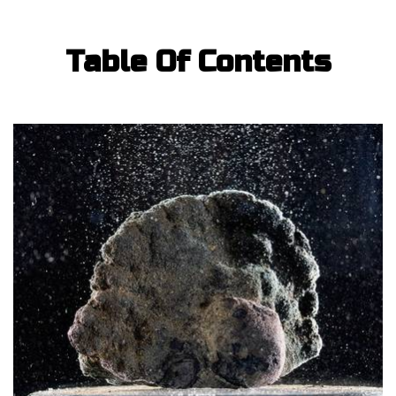
Table Of Contents