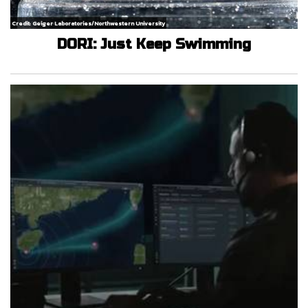
Credit: Geiger Laboratories/Northwestern University
DORI: Just Keep Swimming