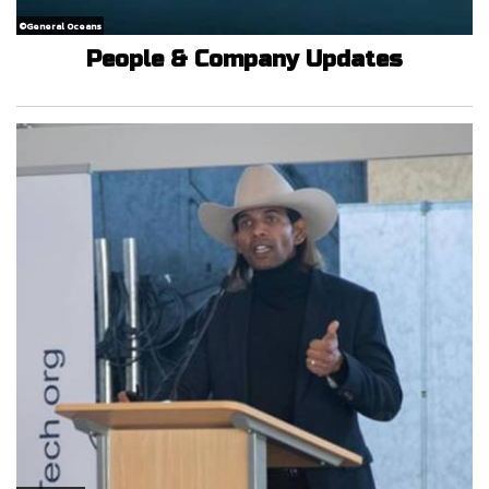
©General Oceans
People & Company Updates