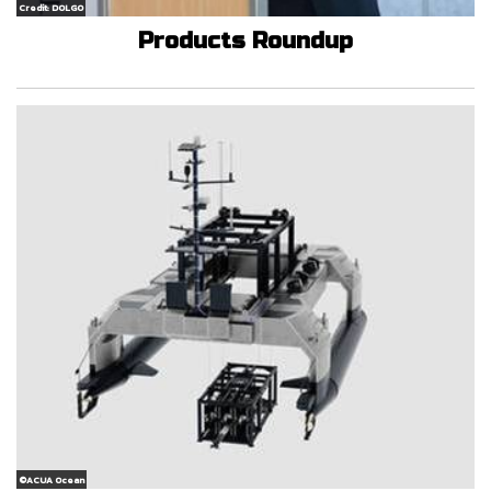
Credit: DOLGO
Products Roundup
©ACUA Ocean