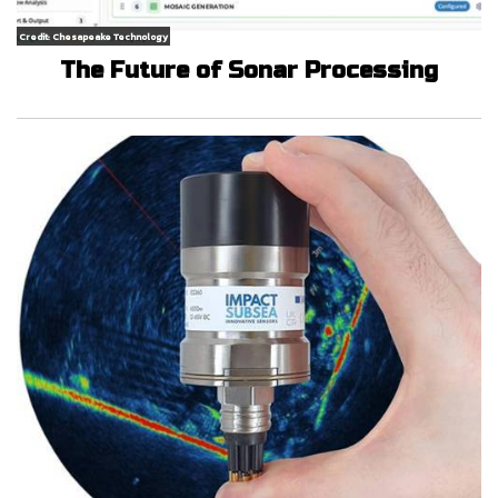
Credit: Chesapeake Technology
The Future of Sonar Processing