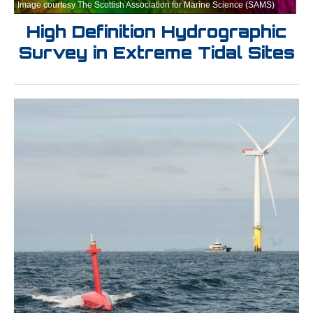
Image courtesy The Scottish Association for Marine Science (SAMS)
High Definition Hydrographic
Survey in Extreme Tidal Sites