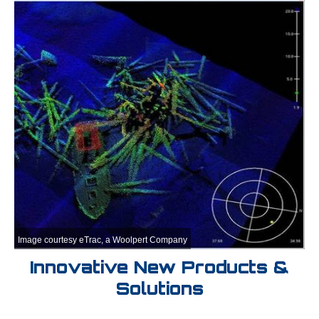
Image courtesy eTrac, a Woolpert Company
Innovative New Products &
Solutions