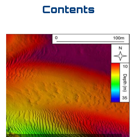
Contents