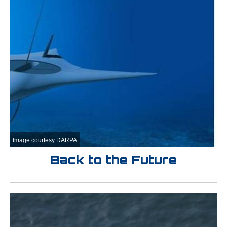
Image courtesy DARPA
Back to the Future