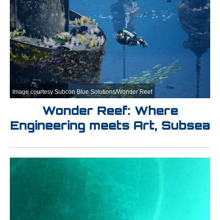
Image courtesy Subcon Blue Solutions/Wonder Reef
Wonder Reef: Where
Engineering meets Art, Subsea