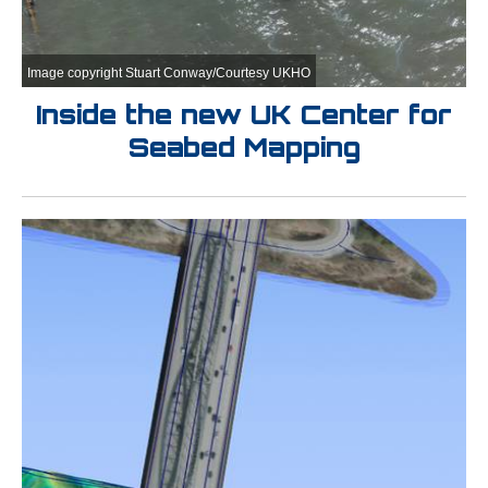
Image copyright Stuart Conway/Courtesy UKHO
Inside the new UK Center for
Seabed Mapping