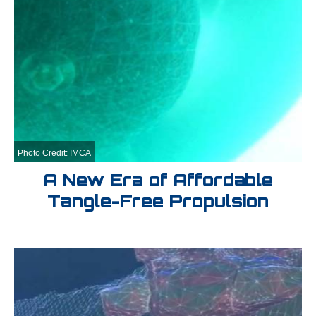
Photo Credit: IMCA
A New Era of Affordable
Tangle-Free Propulsion