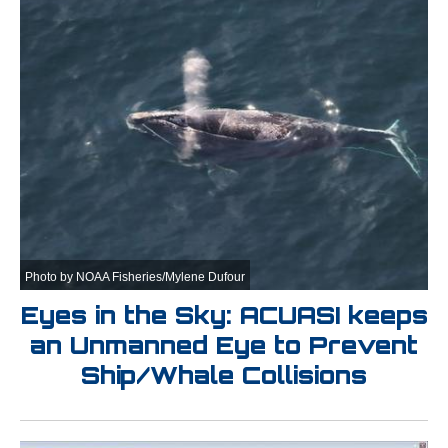
Photo by NOAA Fisheries/Mylene Dufour
Eyes in the Sky: ACUASI keeps
an Unmanned Eye to Prevent
Ship/Whale Collisions