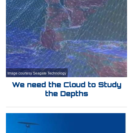
Image courtesy Seagate Technology
We need the Cloud to Study
the Depths