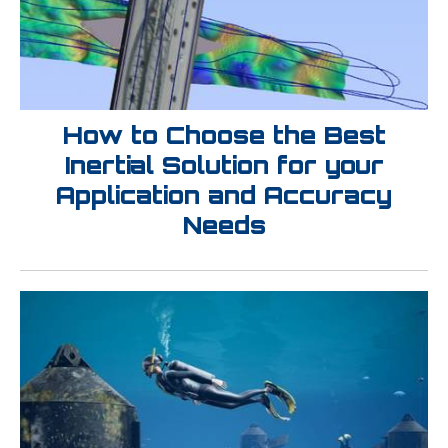
How to Choose the Best
Inertial Solution for your
Application and Accuracy
Needs