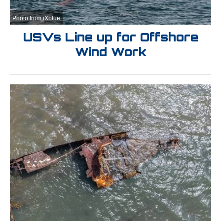
Photo from iXblue
USVs Line up for Offshore
Wind Work