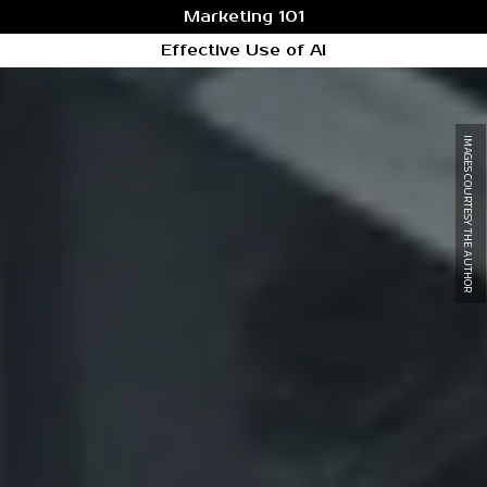
Marketing 101
Effective Use of AI
IMAGES COURTESY THE AUTHOR