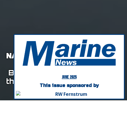
NAVIGATING AI IN MARITIME
SALES & MARKETING:
Build Stronger Relationships
June 2025
that Will Grow Your Company
This issue sponsored by
By Donna Peterson, World Innovators
Listen To This Article