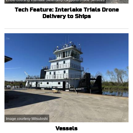
Tech Feature: Interlake Trials Drone
Delivery to Ships
Image courtesy Mitsubishi
Vessels