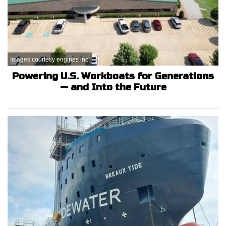
Images courtesy engines inc.
Powering U.S. Workboats for Generations
— and Into the Future