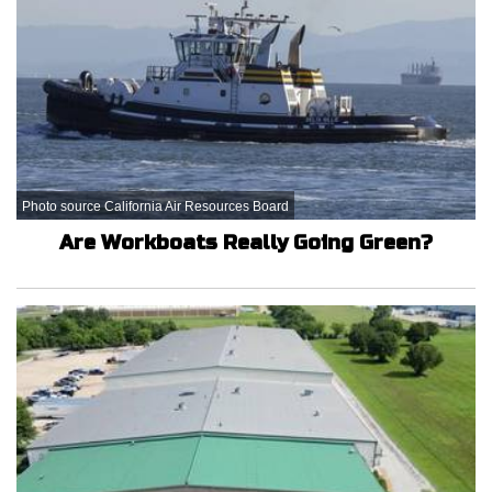
Photo source California Air Resources Board
Are Workboats Really Going Green?