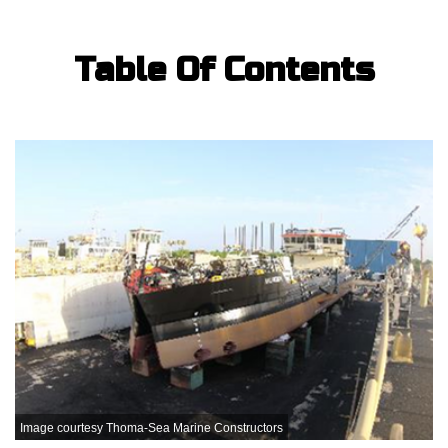
Table Of Contents
Image courtesy Thoma-Sea Marine Constructors