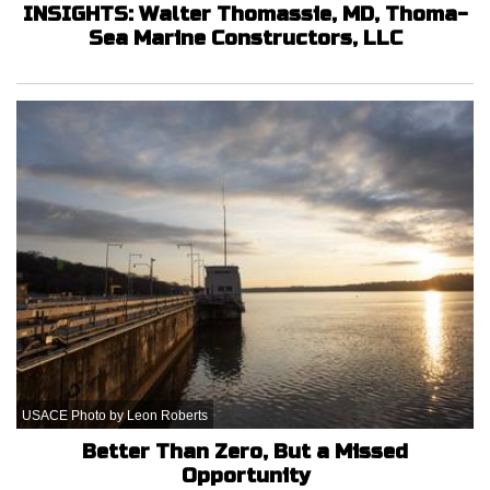
INSIGHTS: Walter Thomassie, MD, Thoma-
Sea Marine Constructors, LLC
USACE Photo by Leon Roberts
Better Than Zero, But a Missed
Opportunity