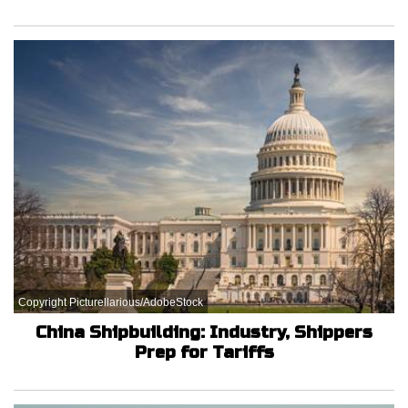
Copyright Picturellarious/AdobeStock
China Shipbuilding: Industry, Shippers
Prep for Tariffs