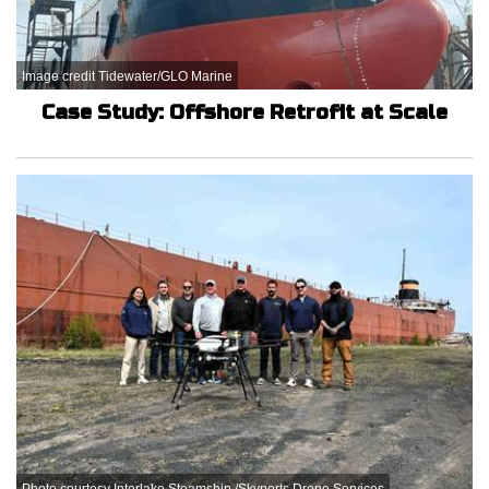
Image credit Tidewater/GLO Marine
Case Study: Offshore Retrofit at Scale
Photo courtesy Interlake Steamship /Skyports Drone Services