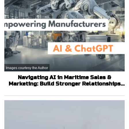
Images courtesy the Author
Navigating AI in Maritime Sales &
Marketing: Build Stronger Relationships
that Will Grow Your Company