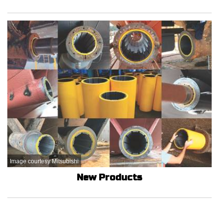
Image courtesy Mitsubishi
New Products