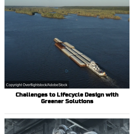
Copyright Overflightstock/AdobeStock
Challenges to Lifecycle Design with
Greener Solutions