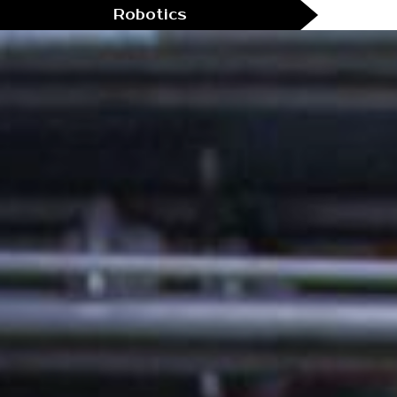
Robotics