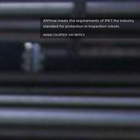
ANYmal meets the requirements of IP67, the industry
standard for protection in inspection robots.
IMAGE COURTESY ANYBOTICS