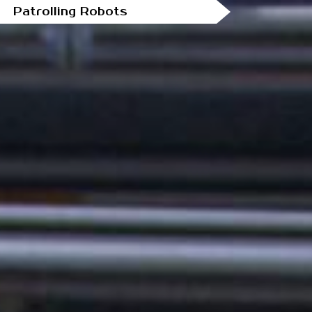
Patrolling Robots