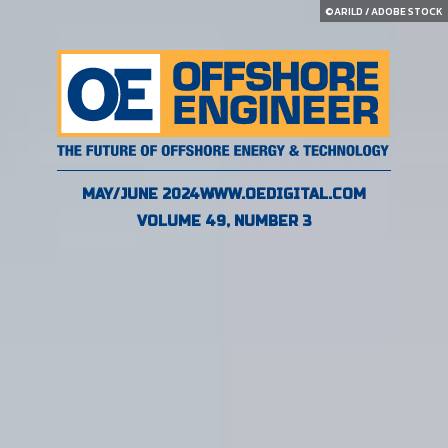
©ARILD / ADOBE STOCK
MAY/JUNE 2024
WWW.OEDIGITAL.COM
VOLUME 49, NUMBER 3