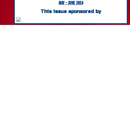
May - June 2024
Safety Products & Systems
This issue sponsored by