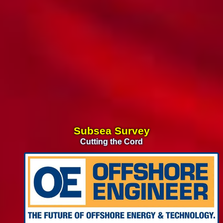
Subsea Survey
Cutting the Cord
CTVs
Building the U.S. Fleet
Floating Wind &
Leveraging the O&G Supply Chain