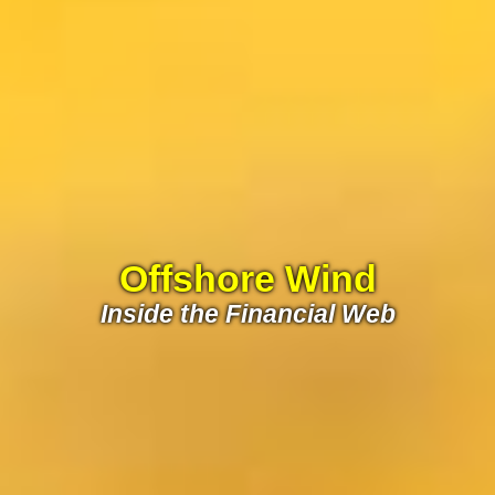
Offshore Wind
Inside the Financial Web