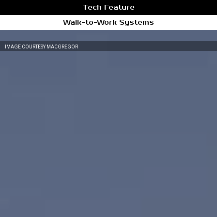
Tech Feature
Walk-to-Work Systems
IMAGE COURTESY MACGREGOR