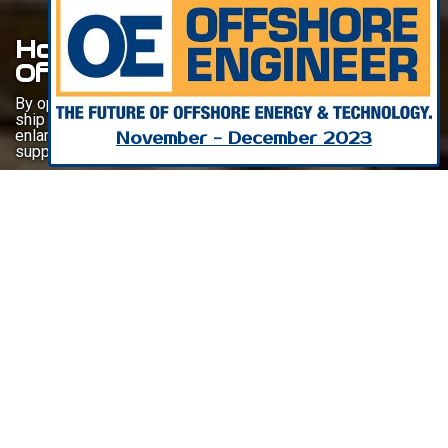
Horizon Gangway For
Offshore Wind
By optimizing the transfer of supplies and technicians from
ship to turbine platform, MacGregor’s Horizon gangway is
enlarging the operational time available to the vessels
November - December 2023
supporting the offshore wind energy market.
Listen To This Article
The 2023 Global Offshore Wind Report, published by the
Global Wind Energy Council, predicts the addition of more
than 380 GW of offshore wind capacity, across 32 markets