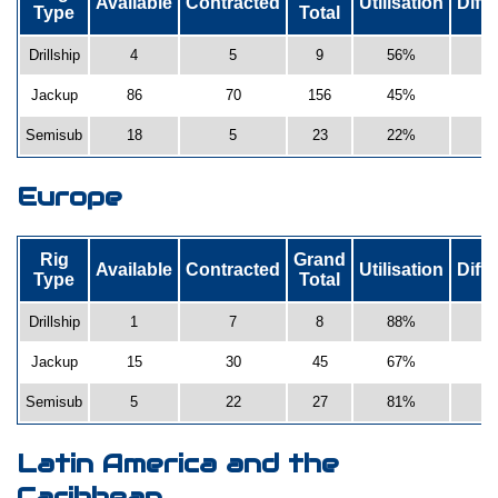
Available
Contracted
Utilisation
Diff
Type
Total
Drillship
4
5
9
56%
Jackup
86
70
156
45%
Semisub
18
5
23
22%
-
Europe
Rig
Grand
Available
Contracted
Utilisation
Diff
Type
Total
Drillship
1
7
8
88%
Jackup
15
30
45
67%
Semisub
5
22
27
81%
Latin America and the
Caribbean