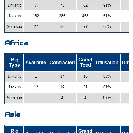
Drillship
7
75
82
91%
Jackup
182
286
468
61%
Semisub
27
50
77
65%
-
Africa
Rig
Grand
Available
Contracted
Utilisation
Diff
Type
Total
Drillship
1
14
15
93%
Jackup
12
19
31
61%
1
Semisub
4
4
100%
2
Asia
Rig
Grand