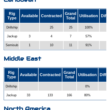
Rig
Grand
Available
Contracted
Utilisation
Diff
Type
Total
Drillship
25
25
100%
Jackup
3
4
7
57%
Semisub
1
10
11
91%
-
Middle East
Rig
Grand
Available
Contracted
Utilisation
Diffe
Type
Total
Drillship
0%
0
Jackup
33
133
166
80%
5
North America