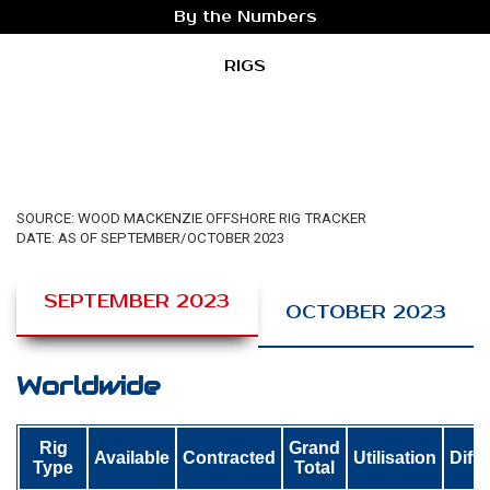
By the Numbers
RIGS
SOURCE: WOOD MACKENZIE OFFSHORE RIG TRACKER
DATE: AS OF SEPTEMBER/OCTOBER 2023
SEPTEMBER 2023
OCTOBER 2023
Worldwide
Rig
Grand
Available
Contracted
Utilisation
Diff
Type
Total