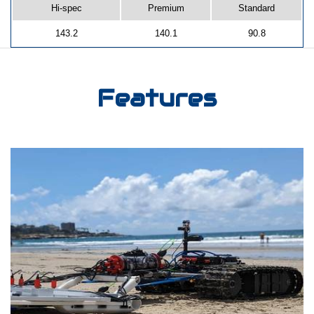
Hi-spec
Premium
Standard
143.2
140.1
90.8