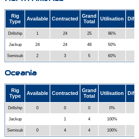
Rig
Grand
Available
Contracted
Utilisation
Diff
Type
Total
Drillship
1
24
25
96%
-
Jackup
24
24
48
50%
Semisub
2
3
5
60%
Oceania
Rig
Grand
Available
Contracted
Utilisation
Diff
Type
Total
Drillship
0
0
0
0%
Jackup
1
4
100%
Semisub
0
4
4
100%