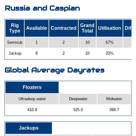
Russia and Caspian
Rig
Grand
Available
Contracted
Utilisation
Diff
Type
Total
Semisub
1
2
10
67%
Jackup
8
2
10
20%
Global Average Dayrates
Floaters
Ultradeep water
Deepwater
Midwater
410.9
325.0
398.7
Jackups