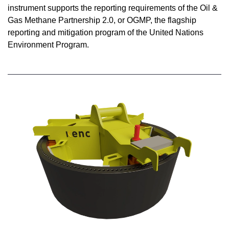
instrument supports the reporting requirements of the Oil &
Gas Methane Partnership 2.0, or OGMP, the flagship
reporting and mitigation program of the United Nations
Environment Program.