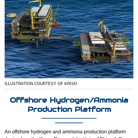
ILLUSTRATION COURTESY OF KRISO
Offshore Hydrogen/Ammonia
Production Platform
An offshore hydrogen and ammonia production platform