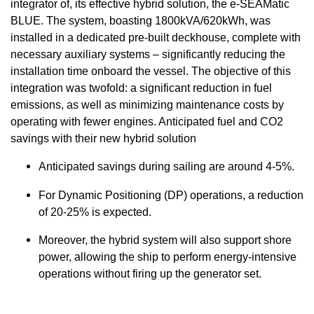
integrator of, its effective hybrid solution, the e-SEAMatic
BLUE. The system, boasting 1800kVA/620kWh, was
installed in a dedicated pre-built deckhouse, complete with
necessary auxiliary systems – significantly reducing the
installation time onboard the vessel. The objective of this
integration was twofold: a significant reduction in fuel
emissions, as well as minimizing maintenance costs by
operating with fewer engines. Anticipated fuel and CO2
savings with their new hybrid solution
Anticipated savings during sailing are around 4-5%.
For Dynamic Positioning (DP) operations, a reduction
of 20-25% is expected.
Moreover, the hybrid system will also support shore
power, allowing the ship to perform energy-intensive
operations without firing up the generator set.