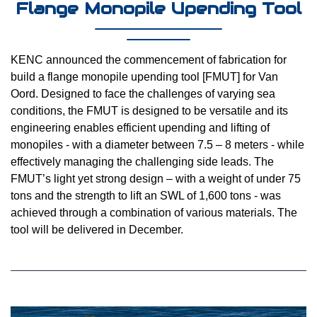
Flange Monopile Upending Tool
KENC announced the commencement of fabrication for
build a flange monopile upending tool [FMUT] for Van
Oord. Designed to face the challenges of varying sea
conditions, the FMUT is designed to be versatile and its
engineering enables efficient upending and lifting of
monopiles - with a diameter between 7.5 – 8 meters - while
effectively managing the challenging side leads. The
FMUT’s light yet strong design – with a weight of under 75
tons and the strength to lift an SWL of 1,600 tons - was
achieved through a combination of various materials. The
tool will be delivered in December.