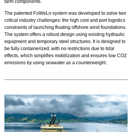
farm components.
The patented FoWeLo system was developed to solve two
critical industry challenges: the high cost and port logistics
constraints of launching floating offshore wind foundations.
The system offers a robust design using existing hydraulic
equipment and temporary steel structures. It is designed to
be fully containerized, with no restrictions due to tidal
effects, which simplifies mobilization and ensures low CO2
emissions by using seawater as a counterweight.