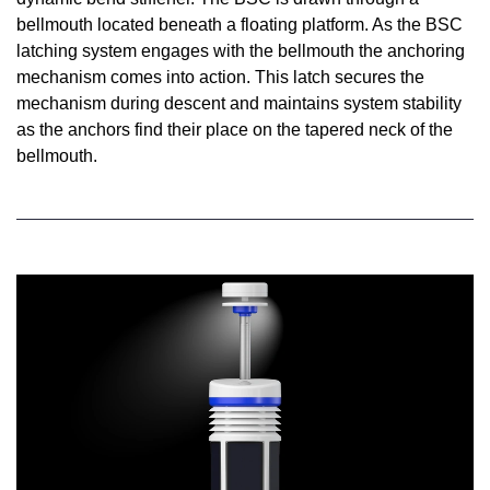
bellmouth located beneath a floating platform. As the BSC
latching system engages with the bellmouth the anchoring
mechanism comes into action. This latch secures the
mechanism during descent and maintains system stability
as the anchors find their place on the tapered neck of the
bellmouth.