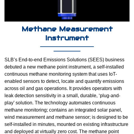
Methane Measurement
Instrument
SLB’s End-to-end Emissions Solutions (SEES) business
debuted a new methane point instrument, a self-installed
continuous methane monitoring system that uses IoT-
enabled sensors to detect, locate and quantify emissions
across oil and gas operations. It provides operators with
leak detection sensitivity in a small, durable, ‘plug-and-
play’ solution. The technology automates continuous
methane monitoring; contains an integrated solar panel,
wind measurement and methane sensor; is designed to be
self-installed in minutes, mounted on existing infrastructure
and deployed at virtually zero cost. The methane point