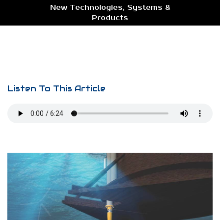
New Technologies, Systems &
Products
Listen To This Article