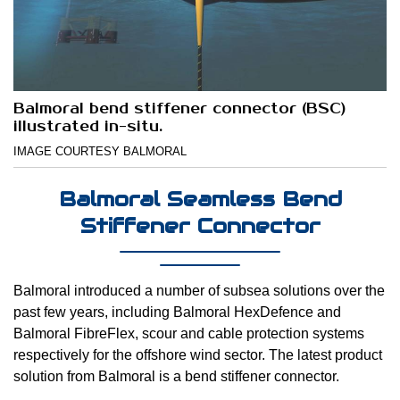
Balmoral bend stiffener connector (BSC)
illustrated in-situ.
IMAGE COURTESY BALMORAL
Balmoral Seamless Bend
Stiffener Connector
Balmoral introduced a number of subsea solutions over the
past few years, including Balmoral HexDefence and
Balmoral FibreFlex, scour and cable protection systems
respectively for the offshore wind sector. The latest product
solution from Balmoral is a bend stiffener connector.