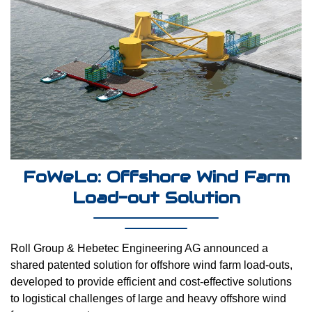
FoWeLo: Offshore Wind Farm
Load-out Solution
Roll Group & Hebetec Engineering AG announced a
shared patented solution for offshore wind farm load-outs,
developed to provide efficient and cost-effective solutions
to logistical challenges of large and heavy offshore wind