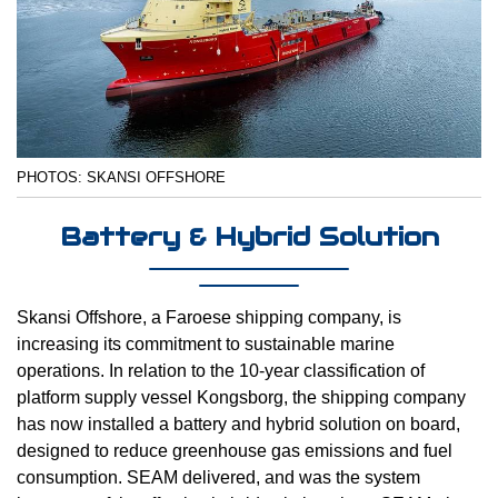
PHOTOS: SKANSI OFFSHORE
Battery & Hybrid Solution
Skansi Offshore, a Faroese shipping company, is
increasing its commitment to sustainable marine
operations. In relation to the 10-year classification of
platform supply vessel Kongsborg, the shipping company
has now installed a battery and hybrid solution on board,
designed to reduce greenhouse gas emissions and fuel
consumption. SEAM delivered, and was the system