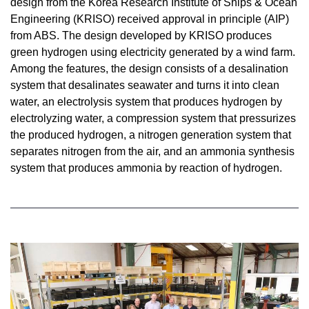
design from the Korea Research Institute of Ships & Ocean
Engineering (KRISO) received approval in principle (AIP)
from ABS. The design developed by KRISO produces
green hydrogen using electricity generated by a wind farm.
Among the features, the design consists of a desalination
system that desalinates seawater and turns it into clean
water, an electrolysis system that produces hydrogen by
electrolyzing water, a compression system that pressurizes
the produced hydrogen, a nitrogen generation system that
separates nitrogen from the air, and an ammonia synthesis
system that produces ammonia by reaction of hydrogen.