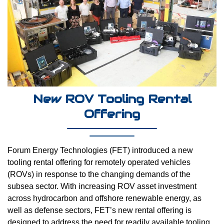
New ROV Tooling Rental
Offering
Forum Energy Technologies (FET) introduced a new
tooling rental offering for remotely operated vehicles
(ROVs) in response to the changing demands of the
subsea sector. With increasing ROV asset investment
across hydrocarbon and offshore renewable energy, as
well as defense sectors, FET’s new rental offering is
designed to address the need for readily available tooling