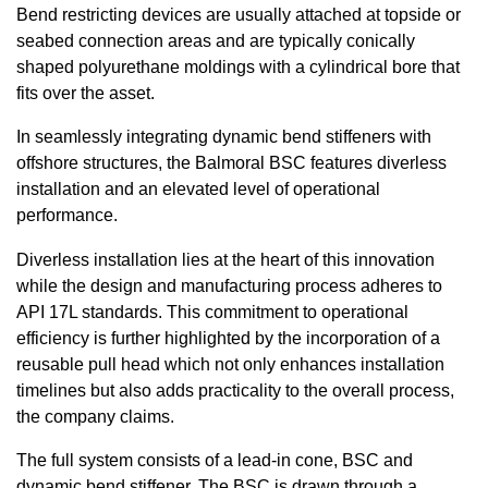
Bend restricting devices are usually attached at topside or
seabed connection areas and are typically conically
shaped polyurethane moldings with a cylindrical bore that
fits over the asset.
In seamlessly integrating dynamic bend stiffeners with
offshore structures, the Balmoral BSC features diverless
installation and an elevated level of operational
performance.
Diverless installation lies at the heart of this innovation
while the design and manufacturing process adheres to
API 17L standards. This commitment to operational
efficiency is further highlighted by the incorporation of a
reusable pull head which not only enhances installation
timelines but also adds practicality to the overall process,
the company claims.
The full system consists of a lead-in cone, BSC and
dynamic bend stiffener. The BSC is drawn through a