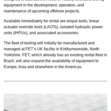
equipment in the development, operation, and
maintenance of upcoming offshore projects.
Available immediately for rental are torque tools, linear
actuator override tools (LAOTs), isolated hydraulic power
units (IHPUs), and associated accessories.
The fleet of tooling will initially be manufactured and
managed at FET’s UK facility in Kirkbymoorside, North
Yorkshire. FET, which already has an existing rental fleet in
Brazil, will also expand the availability of equipment to
Europe, Asia and elsewhere in the Americas.