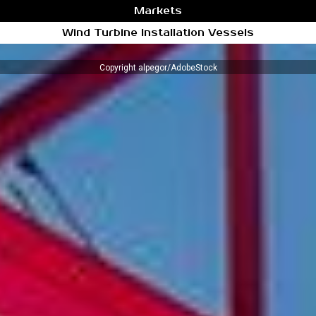
Markets
Wind Turbine Installation Vessels
Copyright alpegor/AdobeStock