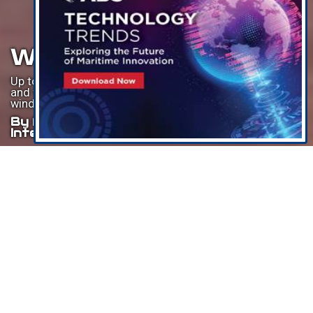
WTIV Boom Looms
Up to $8bn forecast to be invested in new wind turbine
and foundation installation vessels to meet offshore
wind demand in the international segment.
By Philip Lewis, Research Director,
Intelatus Global Partners
Listen To This Article
Over the last few years, many statements have been made