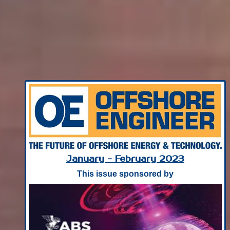
January - February 2023
This issue sponsored by