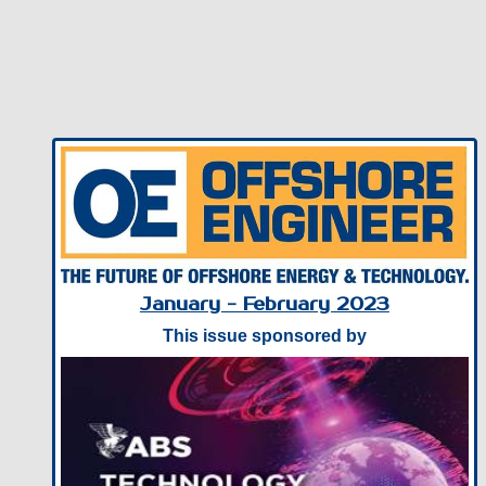
January - February 2023
This issue sponsored by