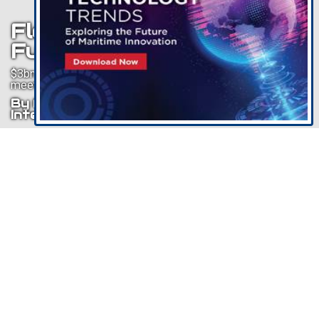
Floating Wind Is The
Future
$3bn forecast to be invested in new anchor handlers to
meet floating wind demand
By Philip Lewis, Research Director,
Intelatus Global Partners
Listen To This Article
Floating wind is an emerging technology. Currently being
tested in small scale demonstration and pilot projects,