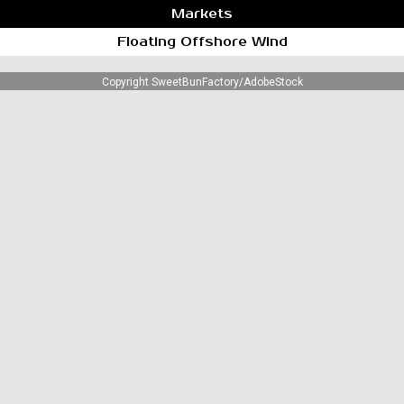
Markets
Floating Offshore Wind
Copyright SweetBunFactory/AdobeStock