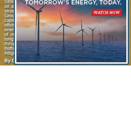
Striking a balance between traditional offshore
oil and gas and renewable markets is neither
straight nor clear. Carl Trowell, CEO, Acteon
Group discusses his company’s strategy to
capitalize on what he sees as resurgence
offshore oil and gas investment premised on
energy security concerns, plus a “mega-cycle”
of investment in offshore wind energy in the
long term. #offshorewind #oilandgas
#shipsandshipping #renewableenergy
#offshore #offshore energy #DigitalTwin
#digitalization #Ukraine #perfectstorm
By Greg Trauthwein
Offshore Wind: Acteon Preps
for “Mega-Cycle” of Investment
The group overall has a turnover about half a billion