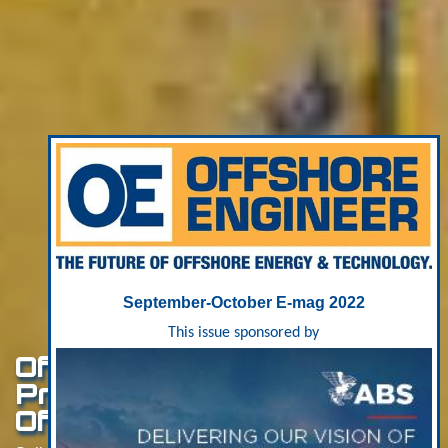
September-October E-mag 2022
This issue sponsored by
Offshore Wind: Acteon
Preps For “Mega-Cycle”
Of Investment