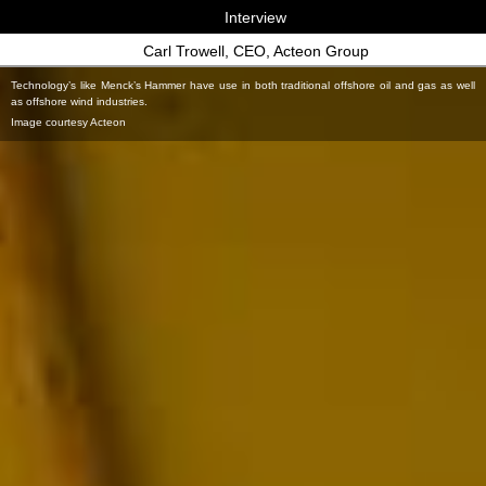
Interview
Carl Trowell, CEO, Acteon Group
Technology’s like Menck’s Hammer have use in both traditional offshore oil and gas as well
as offshore wind industries.
Image courtesy Acteon