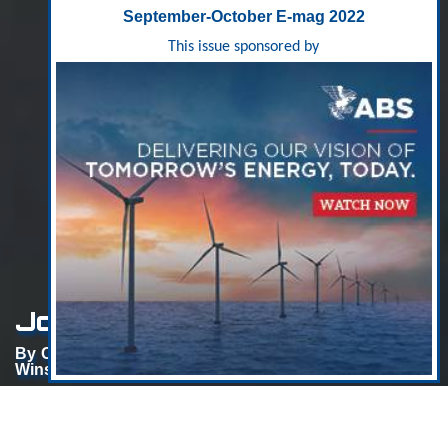
September-October E-mag 2022
This issue sponsored by
Jones Act Circa 1563
By Charlie Papavizas, Partner, Chair, Maritime Practice,
Winston & Strawn LLP