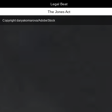
Legal Beat
The Jones Act
Copyright daryakomarova/AdobeStock