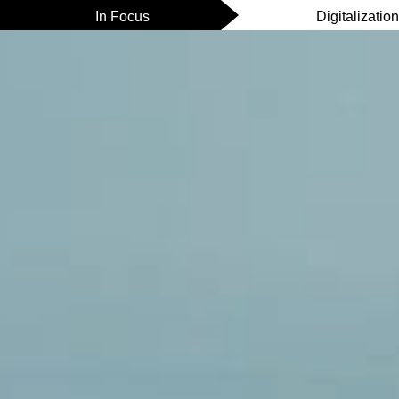
In Focus
Digitalizatio