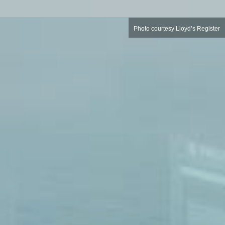
Photo courtesy Lloyd’s Register