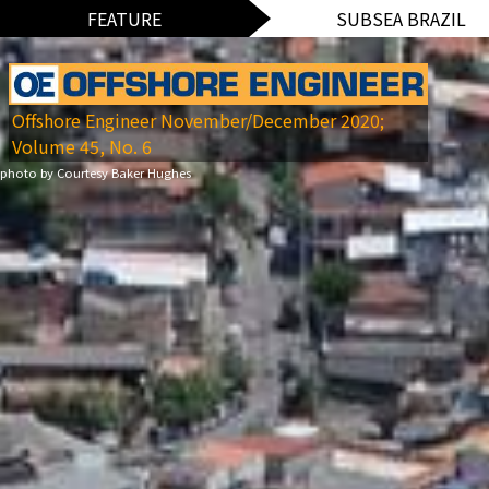
FEATURE
SUBSEA BRAZIL
Offshore Engineer November/December 2020;
Volume 45, No. 6
photo by Courtesy Baker Hughes