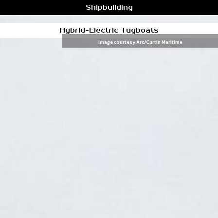
Shipbuilding
Hybrid-Electric Tugboats
Image courtesy Arc/Curtin Maritime