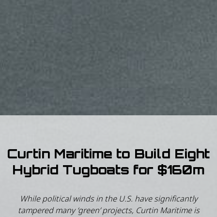
Curtin Maritime to Build Eight
Hybrid Tugboats for $160m
While political winds in the U.S. have significantly
tampered many ‘green’ projects, Curtin Maritime is