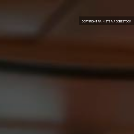
COPYRIGHT RAINISTER/ADOBESTOCK