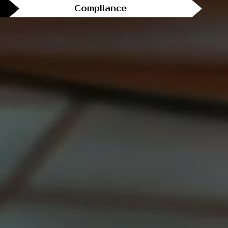
Compliance