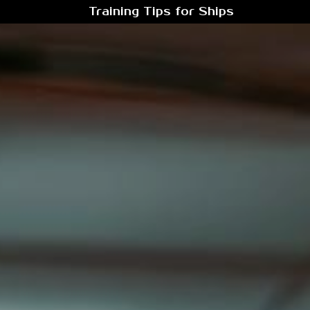
Training Tips for Ships