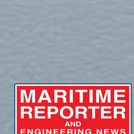
Getting bang for tech buck a tricky
balancing act for shipowners amid