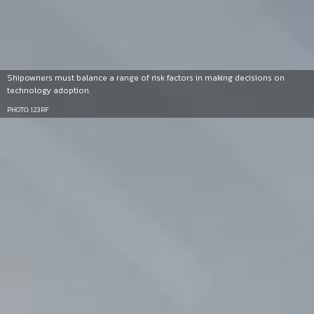
Shipowners must balance a range of risk factors in making decisions on
technology adoption.
PHOTO: 123RF