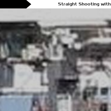
Straight Shooting with