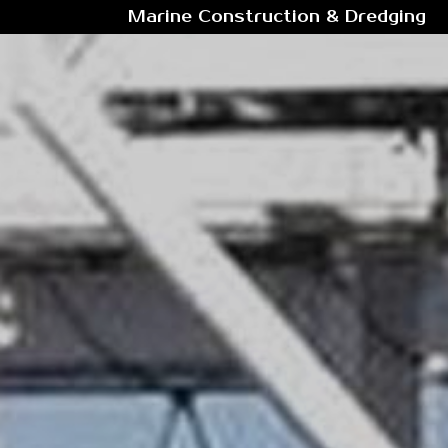
Marine Construction & Dredging