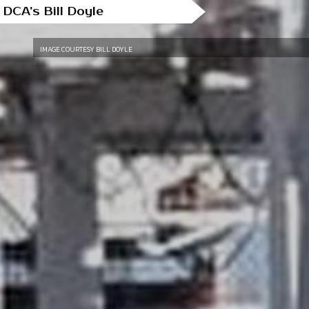
 DCA’s Bill Doyle
IMAGE COURTESY BILL DOYLE