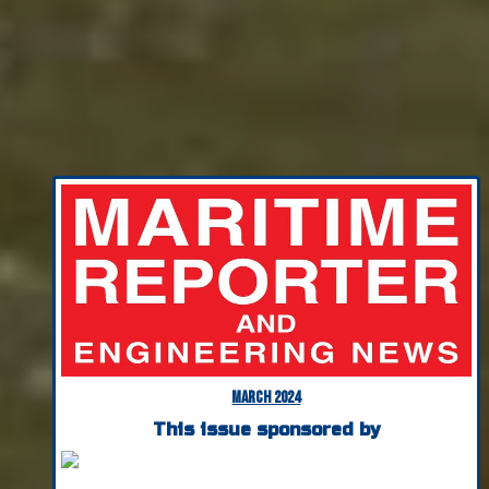
March 2024
This issue sponsored by