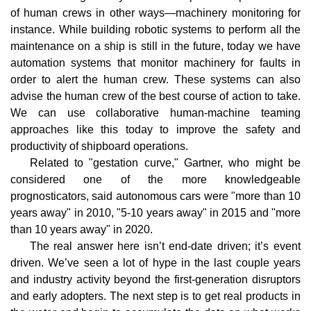
of human crews in other ways—machinery monitoring for
instance. While building robotic systems to perform all the
maintenance on a ship is still in the future, today we have
automation systems that monitor machinery for faults in
order to alert the human crew. These systems can also
advise the human crew of the best course of action to take.
We can use collaborative human-machine teaming
approaches like this today to improve the safety and
productivity of shipboard operations.
Related to "gestation curve," Gartner, who might be
considered one of the more knowledgeable
prognosticators, said autonomous cars were "more than 10
years away" in 2010, "5-10 years away" in 2015 and "more
than 10 years away" in 2020.
The real answer here isn’t end-date driven; it’s event
driven. We’ve seen a lot of hype in the last couple years
and industry activity beyond the first-generation disruptors
and early adopters. The next step is to get real products in