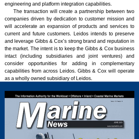
engineering and platform integration capabilities.
The transaction will create a partnership between two
companies driven by dedication to customer mission and
will accelerate an expansion of products and services to
current and future customers. Leidos intends to preserve
and leverage Gibbs & Cox’s strong brand and reputation in
the market. The intent is to keep the Gibbs & Cox business
intact (including subsidiaries and joint ventures) and
consider opportunities for adding in complementary
capabilities from across Leidos. Gibbs & Cox will operate
as a wholly owned subsidiary of Leidos.