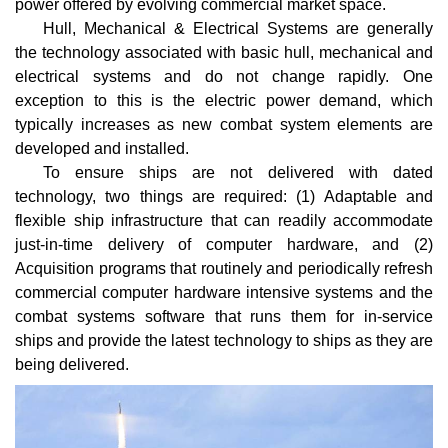
power offered by evolving commercial market space.
Hull, Mechanical & Electrical Systems are generally
the technology associated with basic hull, mechanical and
electrical systems and do not change rapidly. One
exception to this is the electric power demand, which
typically increases as new combat system elements are
developed and installed.
To ensure ships are not delivered with dated
technology, two things are required: (1) Adaptable and
flexible ship infrastructure that can readily accommodate
just-in-time delivery of computer hardware, and (2)
Acquisition programs that routinely and periodically refresh
commercial computer hardware intensive systems and the
combat systems software that runs them for in-service
ships and provide the latest technology to ships as they are
being delivered.