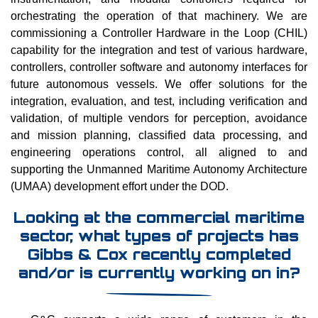
orchestrating the operation of that machinery. We are
commissioning a Controller Hardware in the Loop (CHIL)
capability for the integration and test of various hardware,
controllers, controller software and autonomy interfaces for
future autonomous vessels. We offer solutions for the
integration, evaluation, and test, including verification and
validation, of multiple vendors for perception, avoidance
and mission planning, classified data processing, and
engineering operations control, all aligned to and
supporting the Unmanned Maritime Autonomy Architecture
(UMAA) development effort under the DOD.
Looking at the commercial maritime
sector, what types of projects has
Gibbs & Cox recently completed
and/or is currently working on in?