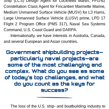
Ship (LCS) Design Agent for Lockheed Martin, FFG-62
Constellation Class Agent for Fincantieri Marinette Marine,
Medium Unmanned Surface Vehicle (MUSV) for L3 Harris,
Large Unmanned Surface Vehicle (LUSV) prime, LPD 17
Flight 2 Program Office (PMS 317), Naval Sea Systems
Command, U.S. Coast Guard and DARPA.
Internationally, we have interests in Australia, Canada,
and several European and Asian countries.
Government shipbuilding projects—
particularly naval projects—are
some of the most challenging and
complex. What do you see as some
of today’s top challenges, and what
do you count as the keys for
success?
The loss of the U.S. ship- and boatbuilding industry to