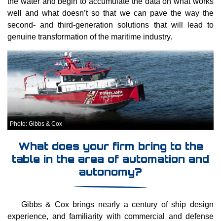
the water and begin to accumulate the data on what works
well and what doesn’t so that we can pave the way the
second- and third-generation solutions that will lead to
genuine transformation of the maritime industry.
Photo: Gibbs & Cox
What does your firm bring to the
table in the area of automation and
autonomy?
Gibbs & Cox brings nearly a century of ship design
experience, and familiarity with commercial and defense