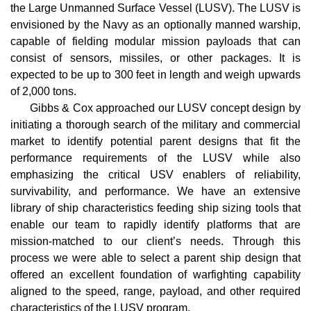
the Large Unmanned Surface Vessel (LUSV). The LUSV is
envisioned by the Navy as an optionally manned warship,
capable of fielding modular mission payloads that can
consist of sensors, missiles, or other packages. It is
expected to be up to 300 feet in length and weigh upwards
of 2,000 tons.
Gibbs & Cox approached our LUSV concept design by
initiating a thorough search of the military and commercial
market to identify potential parent designs that fit the
performance requirements of the LUSV while also
emphasizing the critical USV enablers of reliability,
survivability, and performance. We have an extensive
library of ship characteristics feeding ship sizing tools that
enable our team to rapidly identify platforms that are
mission-matched to our client’s needs. Through this
process we were able to select a parent ship design that
offered an excellent foundation of warfighting capability
aligned to the speed, range, payload, and other required
characteristics of the LUSV program.