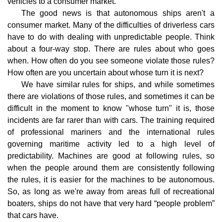
vehicles to a consumer market.
The good news is that autonomous ships aren't a
consumer market. Many of the difficulties of driverless cars
have to do with dealing with unpredictable people. Think
about a four-way stop. There are rules about who goes
when. How often do you see someone violate those rules?
How often are you uncertain about whose turn it is next?
We have similar rules for ships, and while sometimes
there are violations of those rules, and sometimes it can be
difficult in the moment to know "whose turn" it is, those
incidents are far rarer than with cars. The training required
of professional mariners and the international rules
governing maritime activity led to a high level of
predictability. Machines are good at following rules, so
when the people around them are consistently following
the rules, it is easier for the machines to be autonomous.
So, as long as we're away from areas full of recreational
boaters, ships do not have that very hard “people problem”
that cars have.