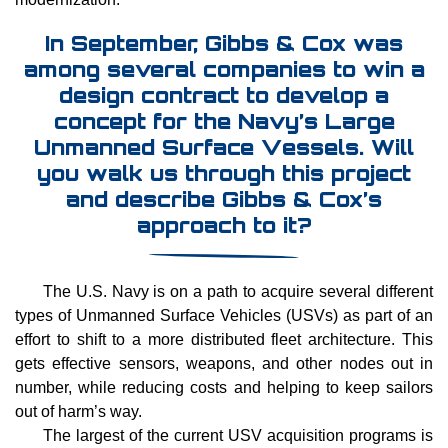
In September, Gibbs & Cox was
among several companies to win a
design contract to develop a
concept for the Navy’s Large
Unmanned Surface Vessels. Will
you walk us through this project
and describe Gibbs & Cox’s
approach to it?
The U.S. Navy is on a path to acquire several different
types of Unmanned Surface Vehicles (USVs) as part of an
effort to shift to a more distributed fleet architecture. This
gets effective sensors, weapons, and other nodes out in
number, while reducing costs and helping to keep sailors
out of harm’s way.
The largest of the current USV acquisition programs is