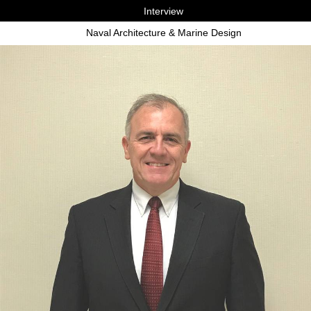
Interview
Naval Architecture & Marine Design