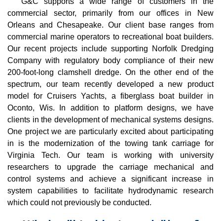
G&C supports a wide range of customers in the
commercial sector, primarily from our offices in New
Orleans and Chesapeake. Our client base ranges from
commercial marine operators to recreational boat builders.
Our recent projects include supporting Norfolk Dredging
Company with regulatory body compliance of their new
200-foot-long clamshell dredge. On the other end of the
spectrum, our team recently developed a new product
model for Cruisers Yachts, a fiberglass boat builder in
Oconto, Wis. In addition to platform designs, we have
clients in the development of mechanical systems designs.
One project we are particularly excited about participating
in is the modernization of the towing tank carriage for
Virginia Tech. Our team is working with university
researchers to upgrade the carriage mechanical and
control systems and achieve a significant increase in
system capabilities to facilitate hydrodynamic research
which could not previously be conducted.