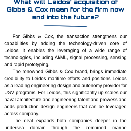
What will Leidos’ acquisition of
Gibbs & Cox mean for the firm now
and into the future?
For Gibbs & Cox, the transaction strengthens our
capabilities by adding the technology-driven core of
Leidos. It enables the leveraging of a wide range of
technologies, including AI/ML, signal processing, sensing
and rapid prototyping.
The renowned Gibbs & Cox brand, brings immediate
credibility to Leidos maritime efforts and positions Leidos
as a leading engineering design and autonomy provider for
USV programs. For Leidos, this significantly up scales our
naval architecture and engineering talent and prowess and
adds production design engineers that can be leveraged
across company.
The deal expands both companies deeper in the
undersea domain through the combined marine