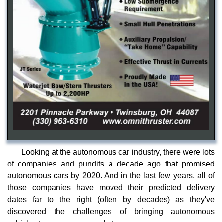
Looking at the autonomous car industry, there were lots
of companies and pundits a decade ago that promised
autonomous cars by 2020. And in the last few years, all of
those companies have moved their predicted delivery
dates far to the right (often by decades) as they've
discovered the challenges of bringing autonomous