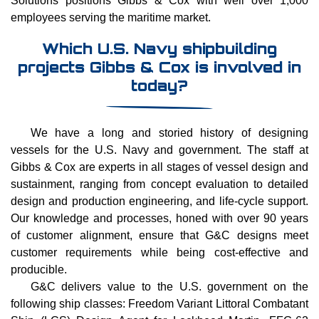
employees serving the maritime market.
Which U.S. Navy shipbuilding
projects Gibbs & Cox is involved in
today?
We have a long and storied history of designing
vessels for the U.S. Navy and government. The staff at
Gibbs & Cox are experts in all stages of vessel design and
sustainment, ranging from concept evaluation to detailed
design and production engineering, and life-cycle support.
Our knowledge and processes, honed with over 90 years
of customer alignment, ensure that G&C designs meet
customer requirements while being cost-effective and
producible.
G&C delivers value to the U.S. government on the
following ship classes: Freedom Variant Littoral Combatant