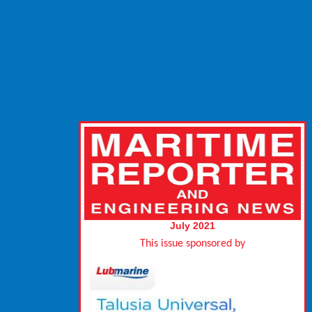
July 2021
This issue sponsored by