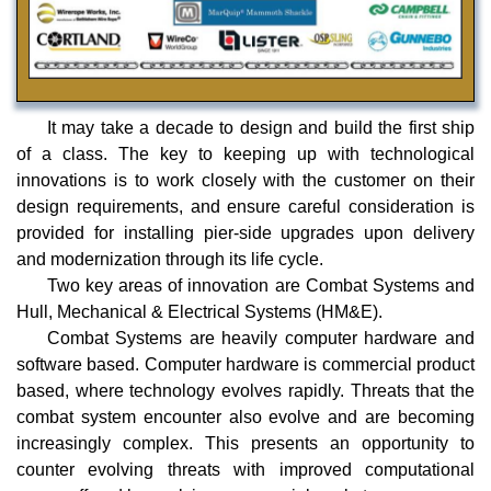
It may take a decade to design and build the first ship
of a class. The key to keeping up with technological
innovations is to work closely with the customer on their
design requirements, and ensure careful consideration is
provided for installing pier-side upgrades upon delivery
and modernization through its life cycle.
Two key areas of innovation are Combat Systems and
Hull, Mechanical & Electrical Systems (HM&E).
Combat Systems are heavily computer hardware and
software based. Computer hardware is commercial product
based, where technology evolves rapidly. Threats that the
combat system encounter also evolve and are becoming
increasingly complex. This presents an opportunity to
counter evolving threats with improved computational