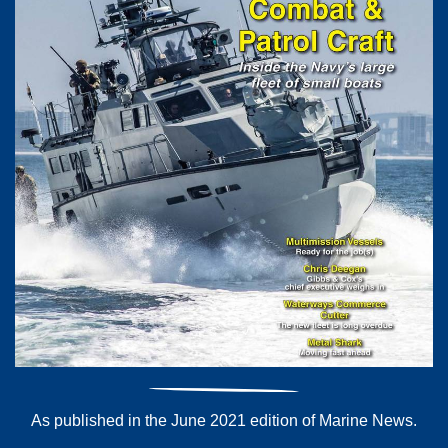
As published in the June 2021 edition of Marine News.