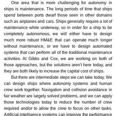
One area that is more challenging for autonomy in
ships is maintenance. The long periods of time that ships
spend between ports dwarf those seen in other domains
such as airplanes and cars. Ships generally require a lot of
maintenance while underway, so in order for a ship to be
completely autonomous, we will either have to design
much more robust HM&E that can operate much longer
without maintenance, or we have to design automated
systems that can perform all of the traditional maintenance
activities. At Gibbs and Cox, we are working on both of
those approaches, but the solutions aren't here today, and
they are both likely to increase the capital cost of ships.
But there are intermediate steps we can take today. We
can design ships where autonomy systems and human
crew work together. Navigation and collision avoidance in
fair weather are largely solved problems, and we can apply
those technologies today to reduce the number of crew
required and/or to allow the crew to focus on other tasks.
Artificial-intelligence systems can improve the performance