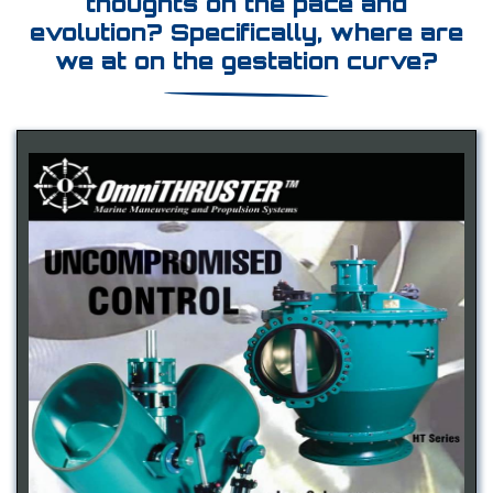
thoughts on the pace and
evolution? Specifically, where are
we at on the gestation curve?