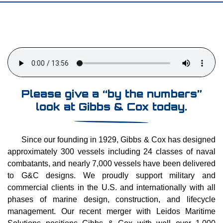
Please give a “by the numbers”
look at Gibbs & Cox today.
Since our founding in 1929, Gibbs & Cox has designed
approximately 300 vessels including 24 classes of naval
combatants, and nearly 7,000 vessels have been delivered
to G&C designs. We proudly support military and
commercial clients in the U.S. and internationally with all
phases of marine design, construction, and lifecycle
management. Our recent merger with Leidos Maritime
Solutions positions Gibbs & Cox with well over 1,000