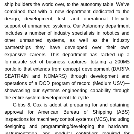
ship builders the world over, to the autonomy table. We’ve
combined that with a new department dedicated to the
design, development, test, and operational lifecycle
support of unmanned systems. Our Autonomy department
includes a number of industry specialists in robotics and
other unmanned systems, as well as the industry
partnerships they have developed over their own
expansive careers. This department has racked up a
formidable set of business captures, totaling a 200M$
portfolio that extends from concept development (DARPA
SEATRAIN and NOMARS) through development and
operations of a DOD program of record (Medium USV)—
showcasing our systems engineering capability through
the entire system development life cycle.
Gibbs & Cox is adept at preparing for and obtaining
approval for American Bureau of Shipping (ABS)
inspections for machinery control systems (MCS), including
designing and programming/developing the hardware,
instrumentation, and modular controllers required for