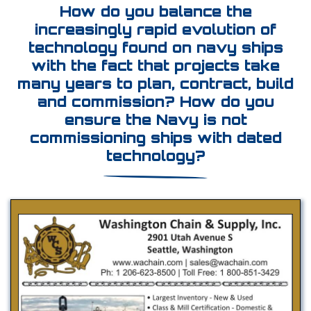
How do you balance the
increasingly rapid evolution of
technology found on navy ships
with the fact that projects take
many years to plan, contract, build
and commission? How do you
ensure the Navy is not
commissioning ships with dated
technology?