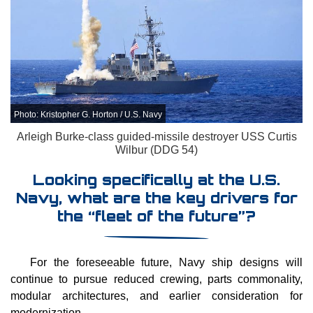
Photo: Kristopher G. Horton / U.S. Navy
Arleigh Burke-class guided-missile destroyer USS Curtis
Wilbur (DDG 54)
Looking specifically at the U.S.
Navy, what are the key drivers for
the “fleet of the future”?
For the foreseeable future, Navy ship designs will
continue to pursue reduced crewing, parts commonality,
modular architectures, and earlier consideration for
modernization.