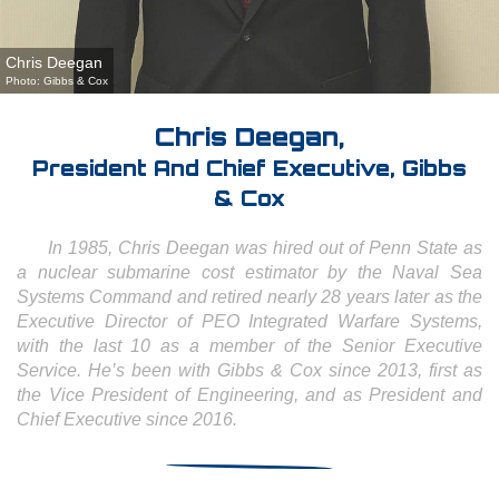
Chris Deegan
Photo: Gibbs & Cox
Chris Deegan,
President And Chief Executive, Gibbs
& Cox
In 1985, Chris Deegan was hired out of Penn State as
a nuclear submarine cost estimator by the Naval Sea
Systems Command and retired nearly 28 years later as the
Executive Director of PEO Integrated Warfare Systems,
with the last 10 as a member of the Senior Executive
Service. He’s been with Gibbs & Cox since 2013, first as
the Vice President of Engineering, and as President and
Chief Executive since 2016.