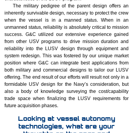
The military pedigree of the parent design offers an
inherently survivable design, necessary to protect the crew
when the vessel is in a manned status. When in an
unmanned status, reliability is absolutely critical to mission
success. G&C utilized our extensive experience gained
from other USV programs to drive mission duration and
reliability into the LUSV design through equipment and
system redesign. This was fostered by our unique market
position where G&C can integrate best applications from
both military and commercial designs to tailor our LUSV
offering. The end result of our efforts will result not only in a
formidable USV design for the Navy’s consideration, but
also a body of knowledge surveying the cost/capability
trade space when finalizing the LUSV requirements for
future acquisition phases.
Looking at vessel autonomy
technologies, what are your