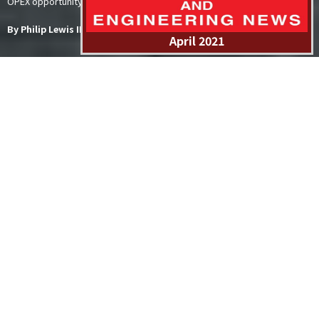
OPEX opportunity thatare forecast to be developed within this decade.
By Philip Lewis IMA/WER
April 2021