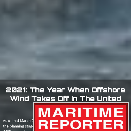
2021: The Year When Offshore
Wind Takes Off In The United
States
As of mid-March 2021, there were at least 30 offshore wind projects in
the planning stage representing an $87.5bn CAPEX and $2.8bn annual