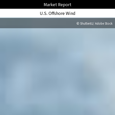
Market Report
U.S. Offshore Wind
© Shutter81/ Adobe Stock