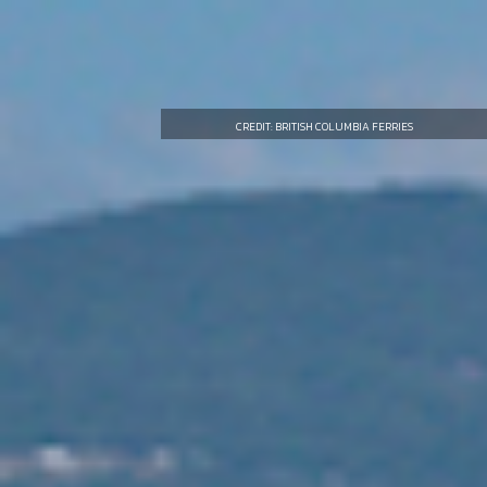
CREDIT: BRITISH COLUMBIA FERRIES