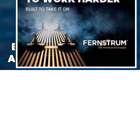
CHANGING COURSE:
The Gradual
Electrification of North
American Ferry Systems
Listen To This Article
For several North American ferry operators,
decarbonization is no longer a distant ambition; it is
becoming part of the rhythm of daily operations. The