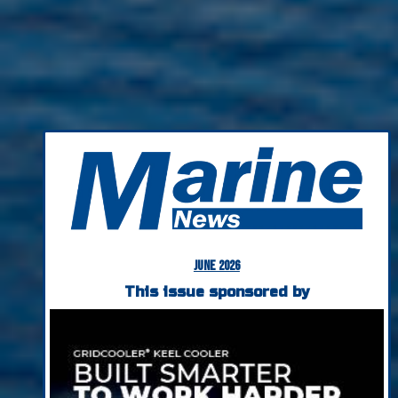
June 2026
This issue sponsored by