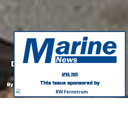
OPINION:
Hold the Bricks, Start the
Discussion on the Future of
Domestic Shipbuilding
April 2025
This issue sponsored by
By Bob Kunkel, President, Alternative Marine
Technologies
Listen To This Article