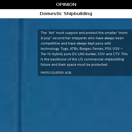
OPINION
Domestic Shipbuilding
The “Act” must support and protect the smaller “mom
& pop” second tier shipyards who have always been
competitive and have always kept pace with
technology. Tugs, ATBs, Barges, Ferries, PSV, OSV –
Tier IV, Hybrid, pure EV, LNG bunker, SOV and CTV. This
is the backbone of the US commercial shipbuilding
future and their space must be protected.
PHOTO COURTESY ACBL