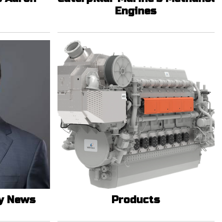
Engines
y News
Products