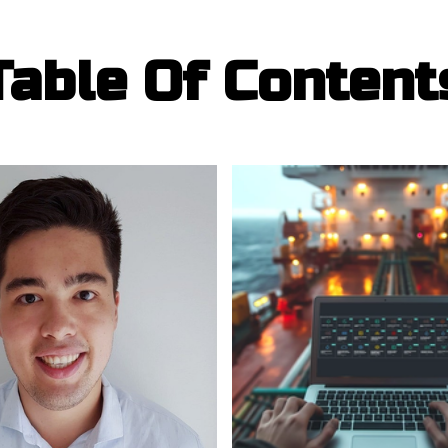
Table Of Content