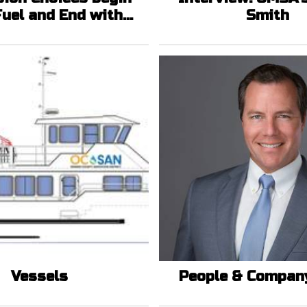
Fuel and End with
Smith
Politics
Vessels
People & Compan