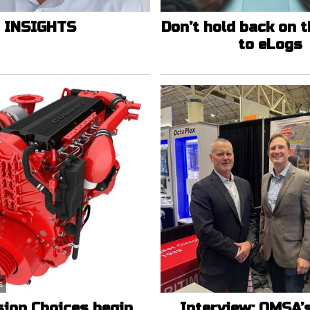
INSIGHTS
Don’t hold back on 
to eLogs
s
sion Choices begin
Interview: OMSA’