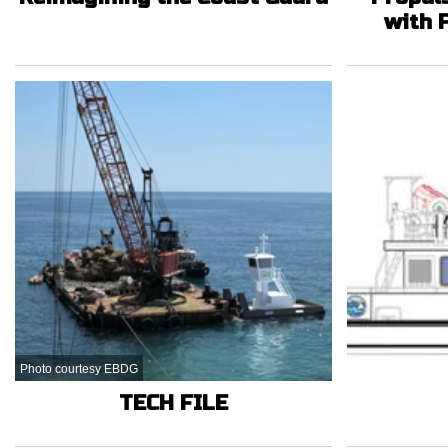
with 
Photo courtesy EBDG
TECH FILE