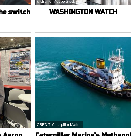
© sframe / Adobe Stock
the switch
WASHINGTON WATCH
CREDIT: Caterpillar Marine
s Aaron
Caterpillar Marine’s Methanol