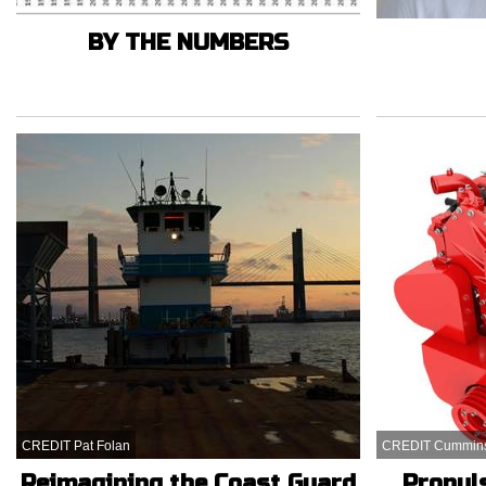
BY THE NUMBERS
CREDIT Pat Folan
CREDIT Cummin
Reimagining the Coast Guard
Propul