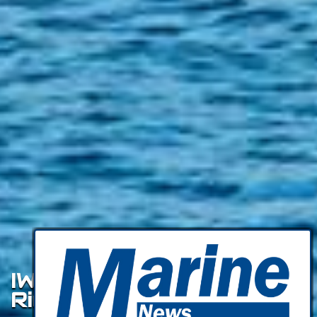
IWW Update: Lower Snake
River Dams