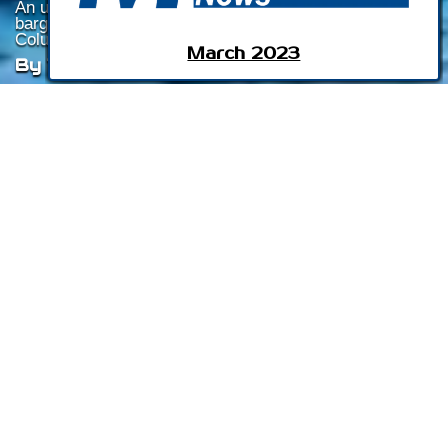
An update on issues confronting regional towboat and
barge operators about possible changes to the
Columbia Snake River System.
March 2023
By Tom Ewing
Listen To This Article
The inland waterways report in September 2022 edition of
Marine News
focused on issues facing the Lower Snake
River Dams (LSRD) in the northwest, in U.S. Army Corps of
Engineers’ (USACE) Walla Walla District.
That report referenced issues and concerns confronting
regional towboat and barge operators about possible