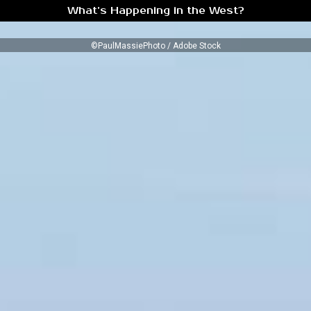
What’s Happening in the West?
©PaulMassiePhoto / Adobe Stock