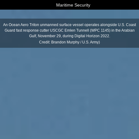
Maritime Security
An Ocean Aero Triton unmanned surface vessel operates alongside U.S. Coast
Guard fast response cutter USCGC Emlen Tunnell (WPC 1145) in the Arabian
Gulf, November 29, during Digital Horizon 2022.
Credit: Brandon Murphy / U.S. Army)