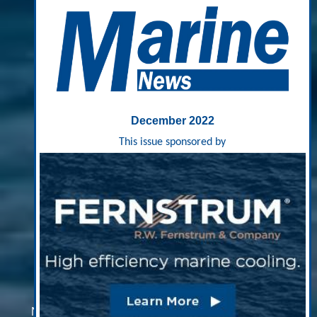
December 2022
This issue sponsored by
The More ‘Eyes On The
Water’, The Better
New Coast Guard cutters and a growing network of