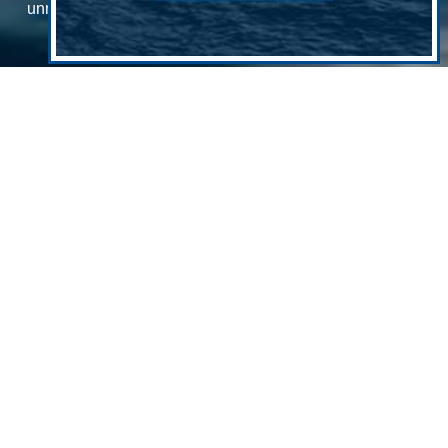
unmanned systems will detect and respond to abnormal
maritime behavior
By Edward Lundquist