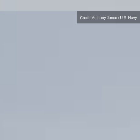
Credit: Anthony Junco / U.S. Navy