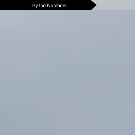
By the Numbers