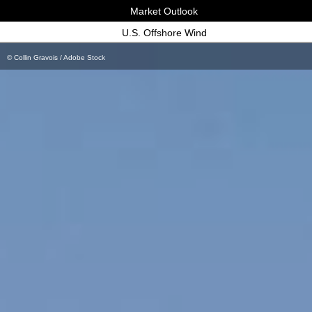
Market Outlook
U.S. Offshore Wind
© Collin Gravois / Adobe Stock