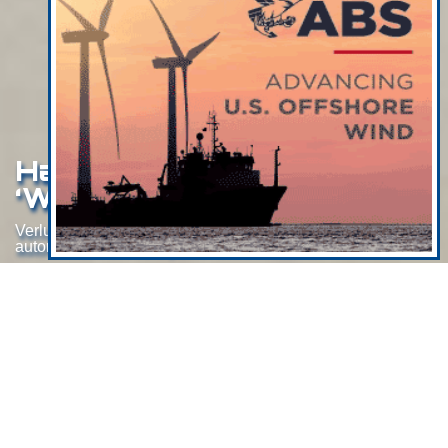
Halo To Be Deployed In
‘World-First’
Verlume's subsea battery for “world-first”
autonomous offshore power trials in Hawaii
Aberdeen-based subsea battery developer Verlume