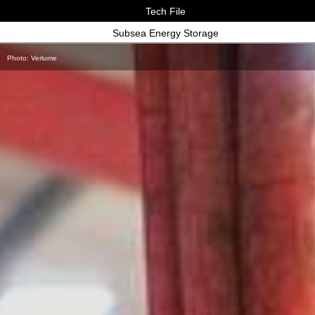
Tech File
Subsea Energy Storage
Photo: Verlume