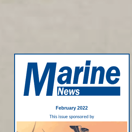
February 2022
This issue sponsored by