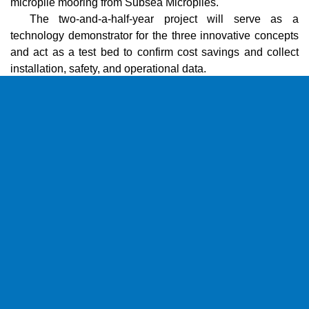
micropile mooring from Subsea Micropiles.
The two-and-a-half-year project will serve as a
technology demonstrator for the three innovative concepts
and act as a test bed to confirm cost savings and collect
installation, safety, and operational data.