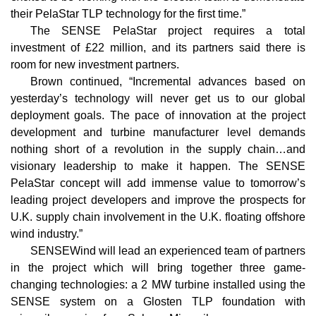
their PelaStar TLP technology for the first time.”
The SENSE PelaStar project requires a total
investment of £22 million, and its partners said there is
room for new investment partners.
Brown continued, “Incremental advances based on
yesterday’s technology will never get us to our global
deployment goals. The pace of innovation at the project
development and turbine manufacturer level demands
nothing short of a revolution in the supply chain…and
visionary leadership to make it happen. The SENSE
PelaStar concept will add immense value to tomorrow’s
leading project developers and improve the prospects for
U.K. supply chain involvement in the U.K. floating offshore
wind industry.”
SENSEWind will lead an experienced team of partners
in the project which will bring together three game-
changing technologies: a 2 MW turbine installed using the
SENSE system on a Glosten TLP foundation with