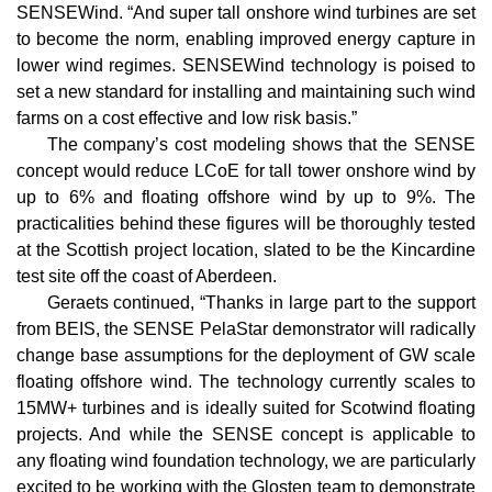
SENSEWind. “And super tall onshore wind turbines are set
to become the norm, enabling improved energy capture in
lower wind regimes. SENSEWind technology is poised to
set a new standard for installing and maintaining such wind
farms on a cost effective and low risk basis.”
The company’s cost modeling shows that the SENSE
concept would reduce LCoE for tall tower onshore wind by
up to 6% and floating offshore wind by up to 9%. The
practicalities behind these figures will be thoroughly tested
at the Scottish project location, slated to be the Kincardine
test site off the coast of Aberdeen.
Geraets continued, “Thanks in large part to the support
from BEIS, the SENSE PelaStar demonstrator will radically
change base assumptions for the deployment of GW scale
floating offshore wind. The technology currently scales to
15MW+ turbines and is ideally suited for Scotwind floating
projects. And while the SENSE concept is applicable to
any floating wind foundation technology, we are particularly
excited to be working with the Glosten team to demonstrate