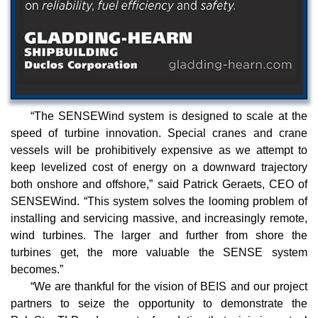
“The SENSEWind system is designed to scale at the
speed of turbine innovation. Special cranes and crane
vessels will be prohibitively expensive as we attempt to
keep levelized cost of energy on a downward trajectory
both onshore and offshore,” said Patrick Geraets, CEO of
SENSEWind. “This system solves the looming problem of
installing and servicing massive, and increasingly remote,
wind turbines. The larger and further from shore the
turbines get, the more valuable the SENSE system
becomes.”
“We are thankful for the vision of BEIS and our project
partners to seize the opportunity to demonstrate the