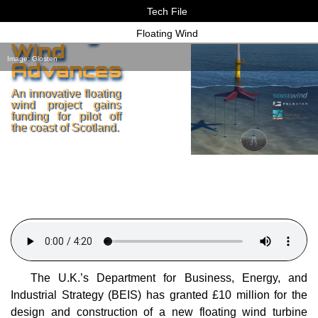
Tech File
Floating
Floating Wind
Wind
Image: Glosten
Advances
An innovative floating
wind project gains
funding for pilot off
the coast of Scotland.
The U.K.’s Department for Business, Energy, and
Industrial Strategy (BEIS) has granted £10 million for the
design and construction of a new floating wind turbine