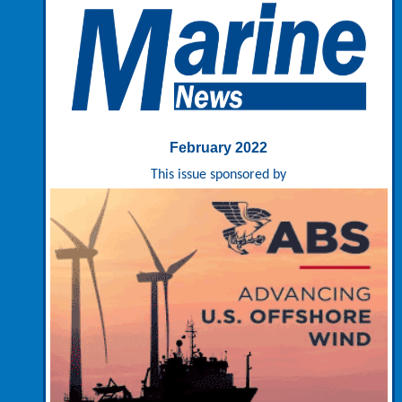
February 2022
This issue sponsored by