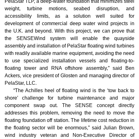
PelaStar TLP, a deep-water foundation that minimizes steel
weight, turbine motions, seabed disruption, and
accessibility limits, as a solution well suited for
development of commercial deep water wind projects in
the U.K. and beyond. With this project, we can prove that
the SENSEWind system will enable the quayside
assembly and installation of PelaStar floating wind turbines
with readily available marine equipment, avoiding the need
to use specialized installation vessels and floating-to-
floating tower and RNA offshore assembly,” said Ben
Ackers, vice president of Glosten and managing director of
PelaStar, LLC.
“The Achilles heel of floating wind is the ‘tow back to
shore’ challenge for turbine maintenance and major
component swap out. The SENSE concept directly
addresses this problem, removing the need to move the
floating foundation off station. The lifetime cost reduction in
the floating sector will be enormous,” said Julian Brown,
wind industry veteran and Non-Executive Director of