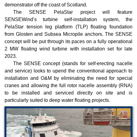
demonstrator off the coast of Scotland.
The SENSE PelaStar project will feature
SENSEWind’s turbine self-installation system, the
PelaStar tension leg platform (TLP) floating foundation
from Glosten and Subsea Micropile anchors. The SENSE
concept will be put through its paces on a fully operational
2 MW floating wind turbine with installation set for late
2023.
The SENSE concept (stands for self-erecting nacelle
and service) looks to upend the conventional approach to
installation and O&M by eliminating the need for special
cranes and allowing the full rotor nacelle assembly (RNA)
to be installed and serviced directly on site and is
particularly suited to deep water floating projects.